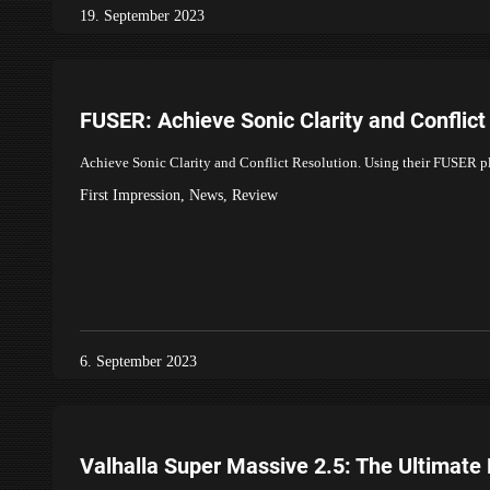
19. September 2023
FUSER: Achieve Sonic Clarity and Conflict
Achieve Sonic Clarity and Conflict Resolution. Using their FUSER 
First Impression
,
News
,
Review
6. September 2023
Valhalla Super Massive 2.5: The Ultimate