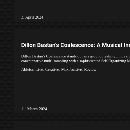
3. April 2024
Dillon Bastan’s Coalescence: A Musical In
Dillon Bastan’s Coalescence stands out as a groundbreaking innovat
concatenative multi-sampling with a sophisticated Self-Organizin
Ableton Live
,
Creative
,
MaxForLive
,
Review
11. March 2024