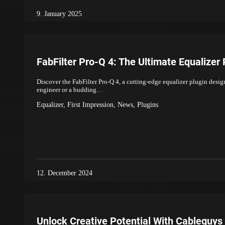
9. January 2025
FabFilter Pro-Q 4: The Ultimate Equalizer 
Discover the FabFilter Pro-Q 4, a cutting-edge equalizer plugin desi
engineer or a budding…
Equalizer
,
First Impression
,
News
,
Plugins
12. December 2024
Unlock Creative Potential With Cableguys