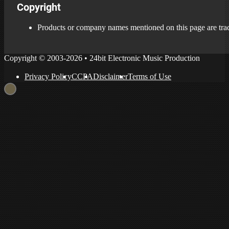
Copyright
Products or company names mentioned on this page are trade
Copyright © 2003-2026 • 24bit Electronic Music Production
Privacy Policy
CCPA
Disclaimer
Terms of Use