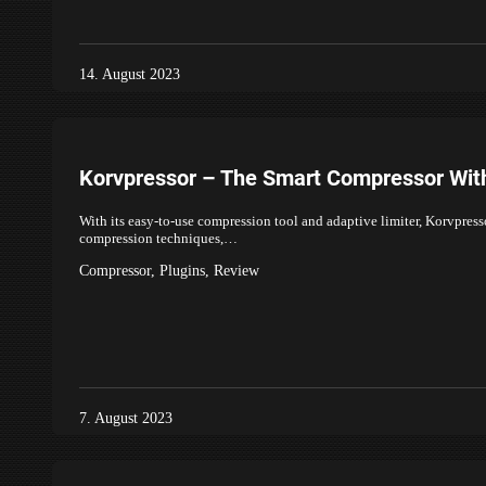
14. August 2023
Korvpressor – The Smart Compressor With
With its easy-to-use compression tool and adaptive limiter, Korvpress
compression techniques,…
Compressor
,
Plugins
,
Review
7. August 2023