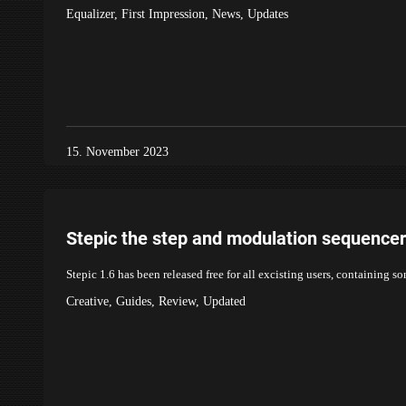
Equalizer
,
First Impression
,
News
,
Updates
15. November 2023
Stepic the step and modulation sequencer
Stepic 1.6 has been released free for all excisting users, containing s
Creative
,
Guides
,
Review
,
Updated