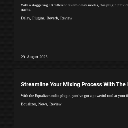
With a staggering 18 different reverb/delay modes, this plugin provid
tracks.
Delay
,
Plugins
,
Reverb
,
Review
29. August 2023
Streamline Your Mixing Process With The I
With the Equalizer audio plugin, you’ve got a powerful tool at your 
Equalizer
,
News
,
Review