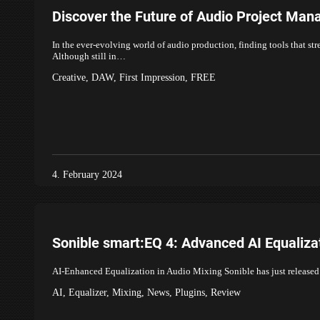
Discover the Future of Audio Project Ma
In the ever-evolving world of audio production, finding tools that str
Although still in…
Creative
,
DAW
,
First Impression
,
FREE
4. February 2024
Sonible smart:EQ 4: Advanced AI Equaliza
AI-Enhanced Equalization in Audio Mixing Sonible has just released th
AI
,
Equalizer
,
Mixing
,
News
,
Plugins
,
Review