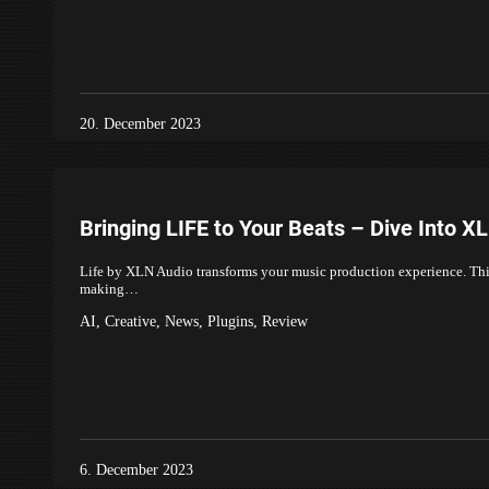
20. December 2023
Bringing LIFE to Your Beats – Dive Into X
Life by XLN Audio transforms your music production experience. This 
making…
AI
,
Creative
,
News
,
Plugins
,
Review
6. December 2023