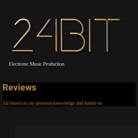
Electronic Music Production
Reviews
All based on my personal knowledge and hands on