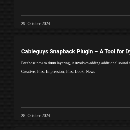
29. October 2024
Cableguys Snapback Plugin – A Tool for 
For those new to drum layering, it involves adding additional sound
Creative
,
First Impression
,
First Look
,
News
28. October 2024