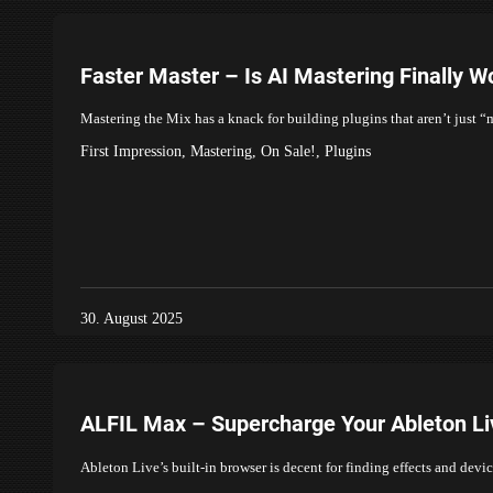
Faster Master – Is AI Mastering Finally W
Mastering the Mix has a knack for building plugins that aren’t just 
First Impression
,
Mastering
,
On Sale!
,
Plugins
30. August 2025
ALFIL Max – Supercharge Your Ableton L
Ableton Live’s built-in browser is decent for finding effects and devi