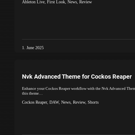
Ableton Live
,
First Look
,
News
,
Review
1. June 2025
Nvk Advanced Theme for Cockos Reaper
Enhance your Cockos Reaper workflow with the Nvk Advanced Theme, a 
this theme…
Cockos Reaper
,
DAW
,
News
,
Review
,
Shorts