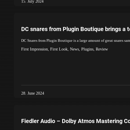
15. July 2024
DC snares from Plugin Boutique brings a t
DC Snares from Plugin Boutique is a large amount of great snares sam
First Impression
,
First Look
,
News
,
Plugins
,
Review
28. June 2024
Fiedler Audio – Dolby Atmos Mastering C