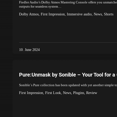
Fiedler Audio’s Dolby Atmos Mastering Console offers you unmatched
outputs for seamless system…
Dolby Atmos
,
First Impression
,
Immersive audio
,
News
,
Shorts
10. June 2024
Pure:Unmask by Sonible – Your Tool for a
Sonible´s Pure collection has been updated with yet another simple to
First Impression
,
First Look
,
News
,
Plugins
,
Review