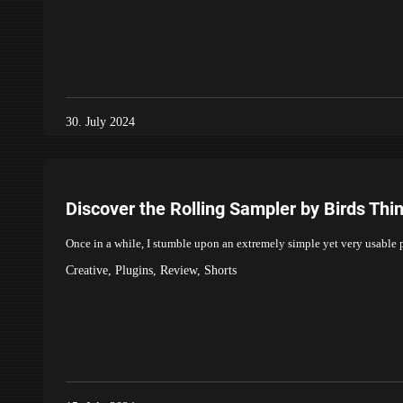
30. July 2024
Discover the Rolling Sampler by Birds Th
Once in a while, I stumble upon an extremely simple yet very usabl
Creative
,
Plugins
,
Review
,
Shorts