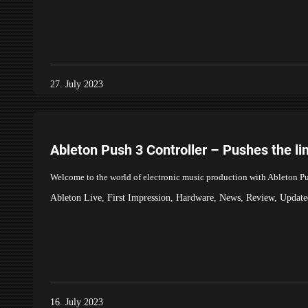
27. July 2023
Ableton Push 3 Controller – Pushes the li
Welcome to the world of electronic music production with Ableton Push
Ableton Live
,
First Impression
,
Hardware
,
News
,
Review
,
Update
16. July 2023