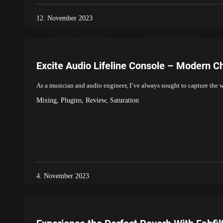
12. November 2023
Excite Audio Lifeline Console – Modern C
As a musician and audio engineer, I’ve always sought to capture the 
Mixing
,
Plugins
,
Review
,
Saturation
4. November 2023