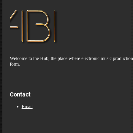
Welcome to the Hub, the place where electronic music production 
form.
Contact
Email