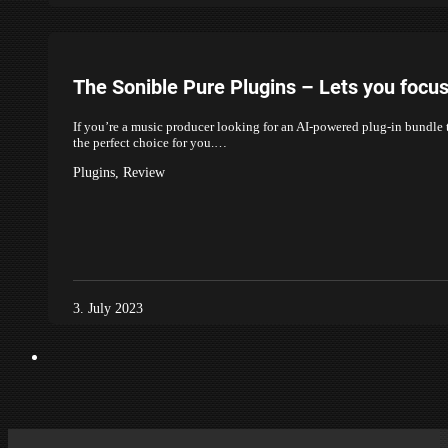
The Sonible Pure Plugins – Lets you focu
If you’re a music producer looking for an AI-powered plug-in bundle t
the perfect choice for you.…
Plugins
,
Review
3. July 2023