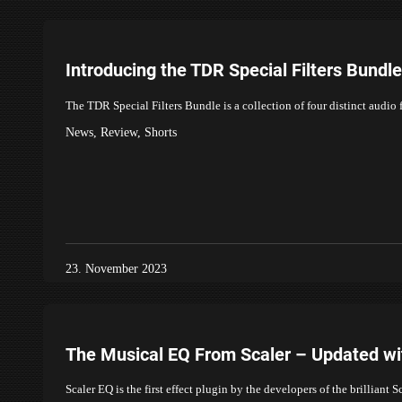
Introducing the TDR Special Filters Bund
The TDR Special Filters Bundle is a collection of four distinct audio 
News
,
Review
,
Shorts
23. November 2023
The Musical EQ From Scaler – Updated with
Scaler EQ is the first effect plugin by the developers of the brillia