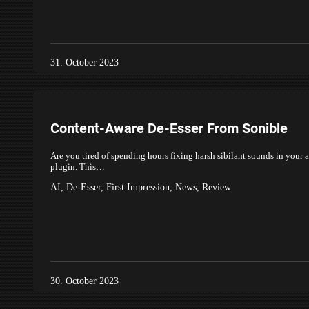
31. October 2023
Content-Aware De-Esser From Sonible
Are you tired of spending hours fixing harsh sibilant sounds in your 
plugin. This…
AI
,
De-Esser
,
First Impression
,
News
,
Review
30. October 2023