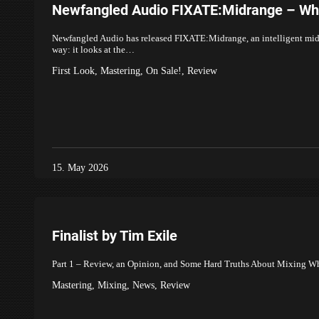
Newfangled Audio FIXATE:Midrange – What
Newfangled Audio has released FIXATE:Midrange, an intelligent midran
way: it looks at the…
First Look
,
Mastering
,
On Sale!
,
Review
15. May 2026
Finalist by Tim Exile
Part 1 – Review, an Opinion, and Some Hard Truths About Mixing What 
Mastering
,
Mixing
,
News
,
Review