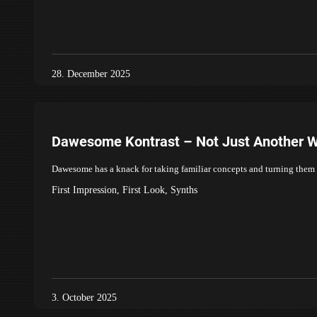
28. December 2025
Dawesome Kontrast – Not Just Another W
Dawesome has a knack for taking familiar concepts and turning them i
First Impression
,
First Look
,
Synths
3. October 2025