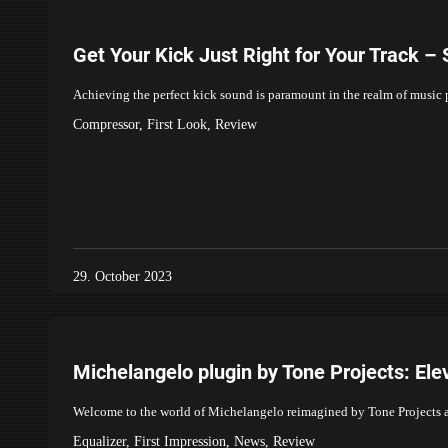
Get Your Kick Just Right for Your Track –
Achieving the perfect kick sound is paramount in the realm of music
Compressor
,
First Look
,
Review
29. October 2023
Michelangelo plugin by Tone Projects: El
Welcome to the world of Michelangelo reimagined by Tone Projects a
Equalizer
,
First Impression
,
News
,
Review