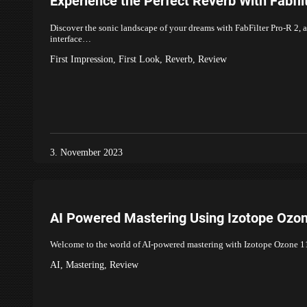
Experience the Perfect Reverb With Fabfil
Discover the sonic landscape of your dreams with FabFilter Pro-R 2, a
interface…
First Impression
,
First Look
,
Reverb
,
Review
3. November 2023
AI Powered Mastering Using Izotope Ozo
Welcome to the world of AI-powered mastering with Izotope Ozone 11. 
AI
,
Mastering
,
Review