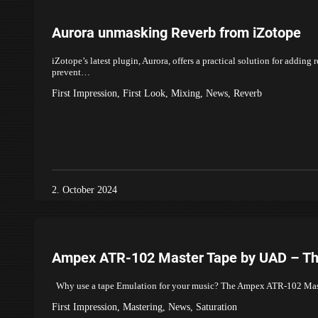
Aurora unmasking Reverb from iZotope
iZotope’s latest plugin, Aurora, offers a practical solution for adding
prevent…
First Impression
,
First Look
,
Mixing
,
News
,
Reverb
2. October 2024
Ampex ATR-102 Master Tape by UAD – The
Why use a tape Emulation for your music? The Ampex ATR-102 Master
First Impression
,
Mastering
,
News
,
Saturation