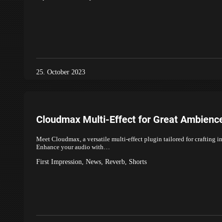
25. October 2023
Cloudmax Multi-Effect for Great Ambienc
Meet Cloudmax, a versatile multi-effect plugin tailored for crafting 
Enhance your audio with…
First Impression
,
News
,
Reverb
,
Shorts