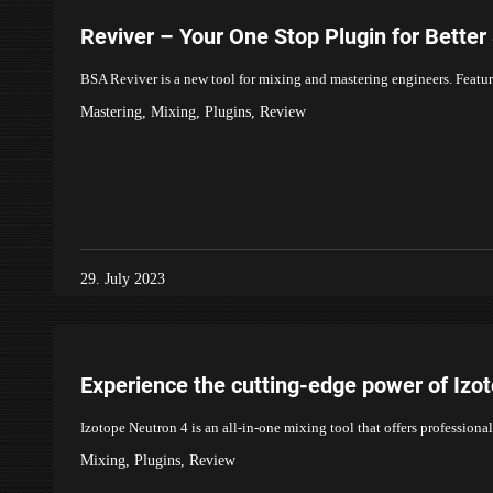
Reviver – Your One Stop Plugin for Bette
BSA Reviver is a new tool for mixing and mastering engineers. Feature
Mastering
,
Mixing
,
Plugins
,
Review
29. July 2023
Experience the cutting-edge power of Izo
Izotope Neutron 4 is an all-in-one mixing tool that offers profession
Mixing
,
Plugins
,
Review