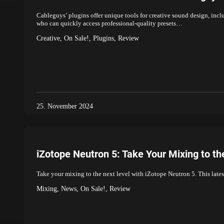
Cableguys’ plugins offer unique tools for creative sound design, inc
who can quickly access professional-quality presets…
Creative
,
On Sale!
,
Plugins
,
Review
25. November 2024
iZotope Neutron 5: Take Your Mixing to th
Take your mixing to the next level with iZotope Neutron 5. This late
Mixing
,
News
,
On Sale!
,
Review