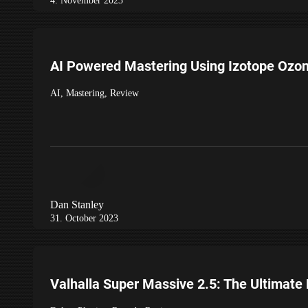
4. November 2023
AI Powered Mastering Using Izotope Ozo
AI
,
Mastering
,
Review
Dan Stanley
31. October 2023
Valhalla Super Massive 2.5: The Ultimate