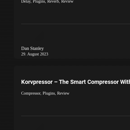
Delay
,
Plugins
,
Reverb
,
Review
Dan Stanley
29. August 2023
Korvpressor – The Smart Compressor With
Compressor
,
Plugins
,
Review