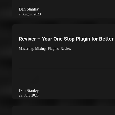
Dan Stanley
7. August 2023
Reviver – Your One Stop Plugin for Bette
Mastering
,
Mixing
,
Plugins
,
Review
Dan Stanley
29. July 2023