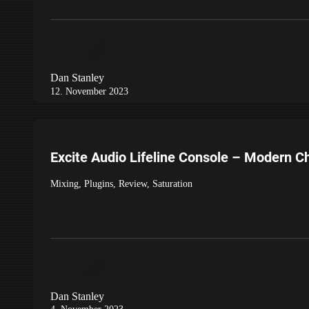
Dan Stanley
12. November 2023
Excite Audio Lifeline Console – Modern C
Mixing
,
Plugins
,
Review
,
Saturation
Dan Stanley