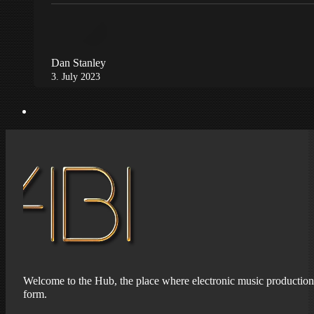
Dan Stanley
3. July 2023
Welcome to the Hub, the place where electronic music production 
form.