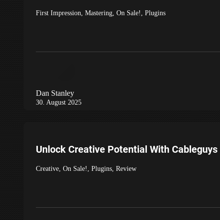
First Impression
,
Mastering
,
On Sale!
,
Plugins
Dan Stanley
30. August 2025
Unlock Creative Potential With Cableguys
Creative
,
On Sale!
,
Plugins
,
Review