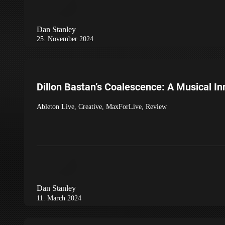
Dan Stanley
25. November 2024
Dillon Bastan’s Coalescence: A Musical In
Ableton Live
,
Creative
,
MaxForLive
,
Review
Dan Stanley
11. March 2024