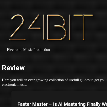
Electronic Music Production
Review
Here you will an ever growing collection of usefull guides to get you 
electronic music.
Faster Master – Is AI Mastering Finally W