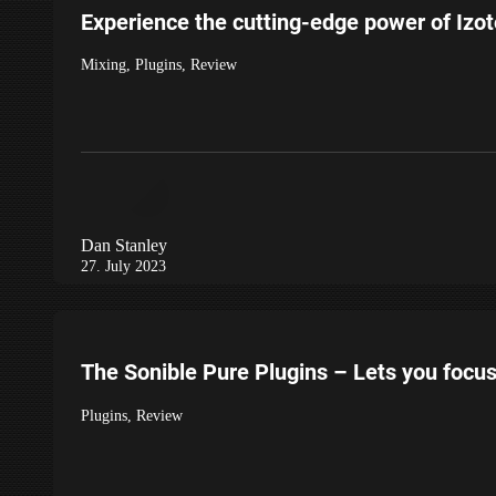
Experience the cutting-edge power of Izo
Mixing
,
Plugins
,
Review
Dan Stanley
27. July 2023
The Sonible Pure Plugins – Lets you focu
Plugins
,
Review