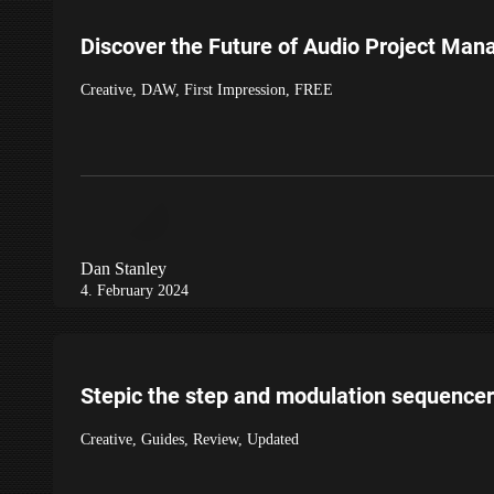
Discover the Future of Audio Project Ma
Creative
,
DAW
,
First Impression
,
FREE
Dan Stanley
4. February 2024
Stepic the step and modulation sequencer
Creative
,
Guides
,
Review
,
Updated