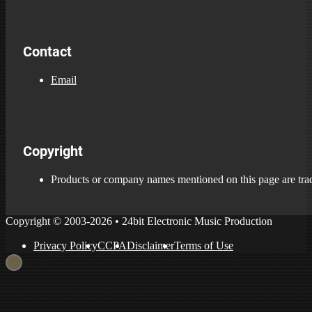
Contact
Email
Copyright
Products or company names mentioned on this page are trade
Copyright © 2003-2026 • 24bit Electronic Music Production
Privacy Policy
CCPA
Disclaimer
Terms of Use