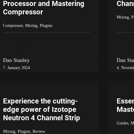
Processor and Mastering
Chan
Compressor
Mixing
,
P
Compressor
,
Mixing
,
Plugins
Dan Stanley
Dan Sta
7. January 2024
4. Novem
Experience the cutting-
Essen
edge power of Izotope
Maste
Neutron 4 Channel Strip
Guides
,
M
Mixing
,
Plugins
,
Review