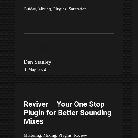
Guides
,
Mixing
,
Plugins
,
Saturation
Dan Stanley
9. May 2024
Reviver – Your One Stop
Plugin for Better Sounding
Mixes
Mastering
,
Mixing
,
Plugins
,
Review