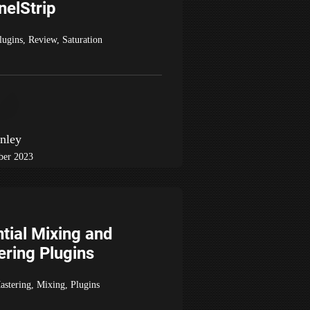
nelStrip
lugins
,
Review
,
Saturation
nley
ber 2023
tial Mixing and
ring Plugins
astering
,
Mixing
,
Plugins