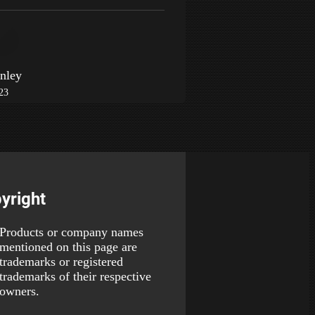
nley
023
yright
Products or company names
mentioned on this page are
trademarks or registered
trademarks of their respective
owners.