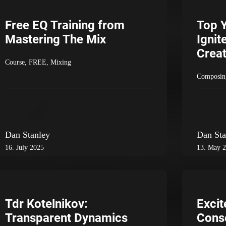
Free EQ Training from
Top 
Mastering The Mix
Ignit
Creat
Course
,
FREE
,
Mixing
Composin
Dan Stanley
Dan Sta
16. July 2025
13. May 
Tdr Kotelnikov:
Excit
Transparent Dynamics
Cons