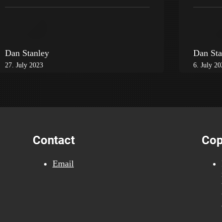
Dan Stanley
Dan Sta
27. July 2023
6. July 2
Contact
Cop
Email