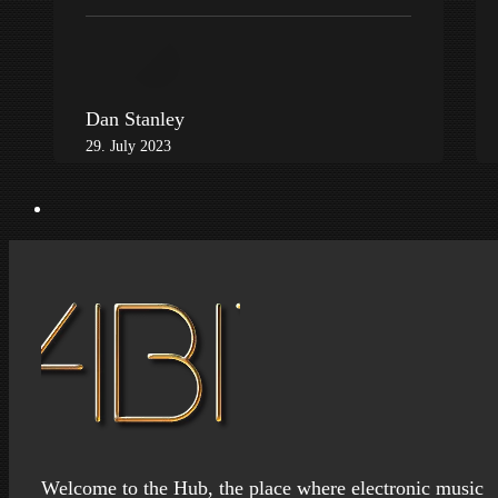
Dan Stanley
29. July 2023
Welcome to the Hub, the place where electronic music