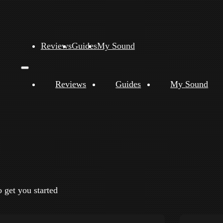
Reviews
Guides
My Sound
Reviews
Guides
My Sound
o get you started