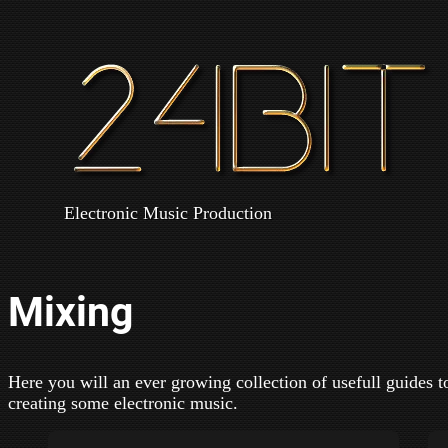
Electronic Music Production
Mixing
Here you will an ever growing collection of usefull guides t
creating some electronic music.