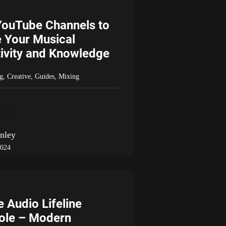
YouTube Channels to
e Your Musical
ivity and Knowledge
g
,
Creative
,
Guides
,
Mixing
nley
2024
e Audio Lifeline
ole – Modern