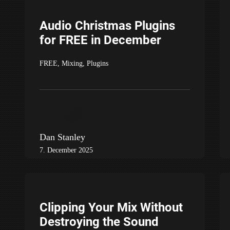
Audio Christmas Plugins
for FREE in December
FREE
,
Mixing
,
Plugins
Dan Stanley
7. December 2025
Clipping Your Mix Without
Destroying the Sound