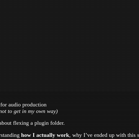
 for audio production
not to get in my own way)
about flexing a plugin folder.
erstanding
how I actually work
, why I’ve ended up with this 