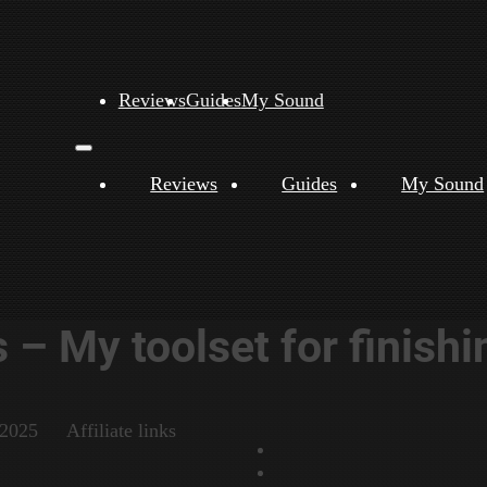
Reviews
Guides
My Sound
Reviews
Guides
My Sound
– My toolset for finishi
 2025
Affiliate links