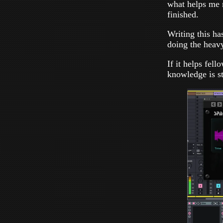
what helps me 
finished.
Writing this has
doing the heavy
If it helps fel
knowledge is sti