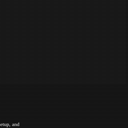
setup, and