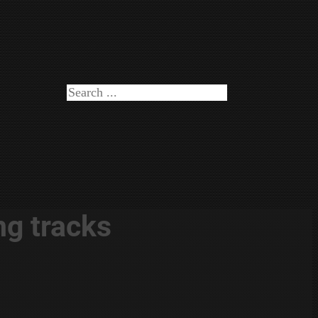
Search
ng tracks