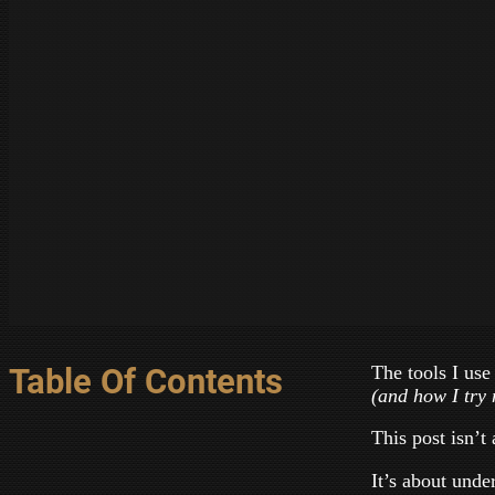
The tools I use
Table Of Contents
(and how I try 
This post isn’t 
It’s about und