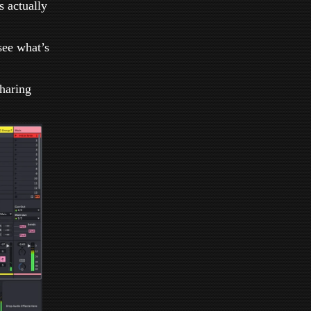
 actually
 see what’s
Sharing