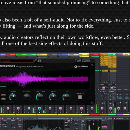
move ideas from “that sounded promising” to something that’s
 also been a bit of a self-audit. Not to fix everything. Just to
 lifting — and what’s just along for the ride.
low audio creators reflect on their own workflow, even better. 
ll one of the best side effects of doing this stuff.