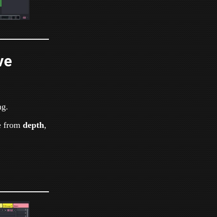
ve
ng.
e from
depth
,