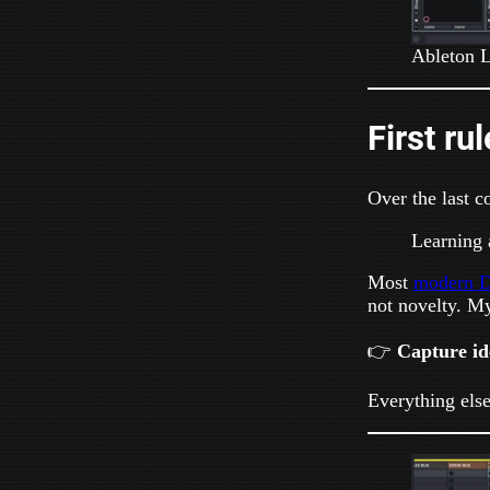
Ableton L
First ru
Over the last c
Learning 
Most
modern D
not novelty. My
👉
Capture ide
Everything else