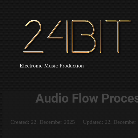
Electronic Music Production
Audio Flow Proces 
Created: 22. December 2025
Updated: 22. December