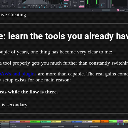
ive Creating
le: learn the tools you already ha
ouple of years, one thing has become very clear to me:
a tool properly gets you much further than constantly switchi
AWs and plugins
are more than capable. The real gains com
 setup exists for one main reason:
as while the flow is there.
 is secondary.