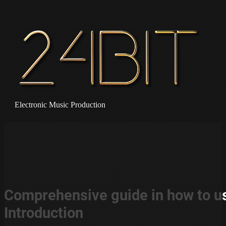
Electronic Music Production
Comprehensive guide in how to us
Introduction