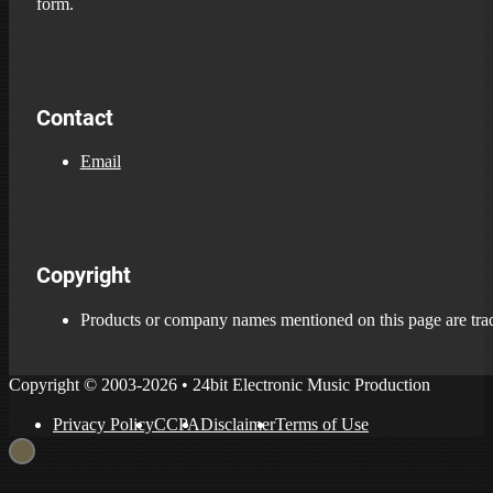
form.
Contact
Email
Copyright
Products or company names mentioned on this page are trade
Copyright © 2003-2026 • 24bit Electronic Music Production
Privacy Policy
CCPA
Disclaimer
Terms of Use