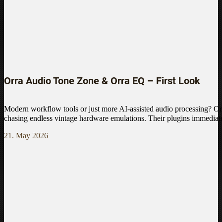
Orra Audio Tone Zone & Orra EQ – First Look
Modern workflow tools or just more AI-assisted audio processing? Or
chasing endless vintage hardware emulations. Their plugins immediate
21. May 2026