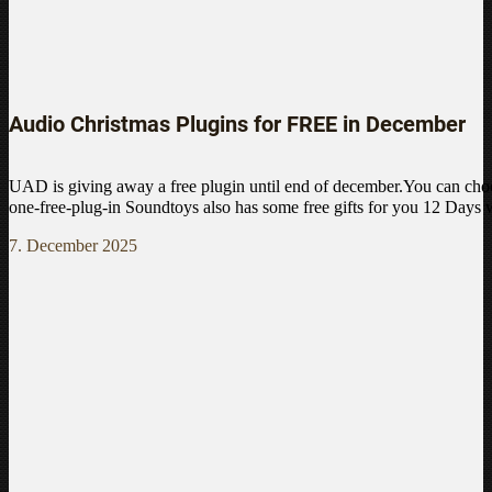
Audio Christmas Plugins for FREE in December
UAD is giving away a free plugin until end of december.You can choo
one-free-plug-in Soundtoys also has some free gifts for you 12 Days
7. December 2025