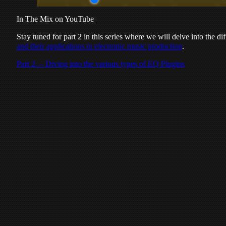
In The Mix on YouTube
Stay tuned for part 2 in this series where we will delve into the d
and their applications in electronic music production
.
Part 2. – Diving into the various types of EQ Plugins