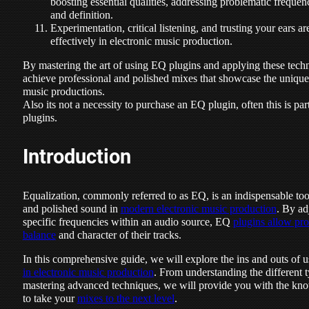
boosting essential qualities, addressing problematic freque
and definition.
Experimentation, critical listening, and trusting your ears a
effectively in electronic music production.
By mastering the art of using EQ plugins and applying these techn
achieve professional and polished mixes that showcase the unique 
music productions.
Also its not a necessity to purchase an EQ plugin, often this is par
plugins.
Introduction
Equalization, commonly referred to as EQ, is an indispensable too
and polished sound in
modern electronic music production
. By ad
specific frequencies within an audio source, EQ
plugins allow pro
balance
and character of their tracks.
In this comprehensive guide, we will explore the ins and outs of
in electronic music production
. From understanding the different 
mastering advanced techniques, we will provide you with the kno
to take your
mixes to the next level
.