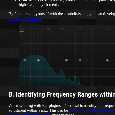
high-frequency elements.
By familiarizing yourself with these subdivisions, you can devel
to using EQ plugins
.
B. Identifying Frequency Ranges withi
When working with EQ plugins, it’s crucial to identify the frequen
adjustment within a mix. This can be
achieved through careful list