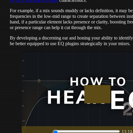
of each instrument’s sonic
characteristics.
For example, if a mix sounds muddy or lacks definition, it may be
frequencies in the low-mid range to create separation between ins
hand, if a particular element lacks presence or clarity, boosting f
or presence range can help it cut through the mix.
By developing a discerning ear and honing your ability to identif
be better equipped to use EQ plugins strategically in your mixes.