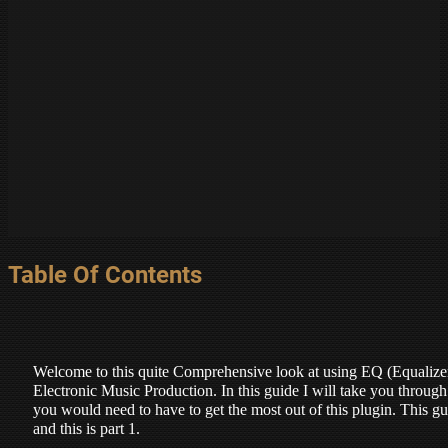
Table Of Contents
Welcome to this quite Comprehensive look at using EQ (Equalizer
Electronic Music Production. In this guide I will take you throug
you would need to have to get the most out of this plugin. This gui
and this is part 1.