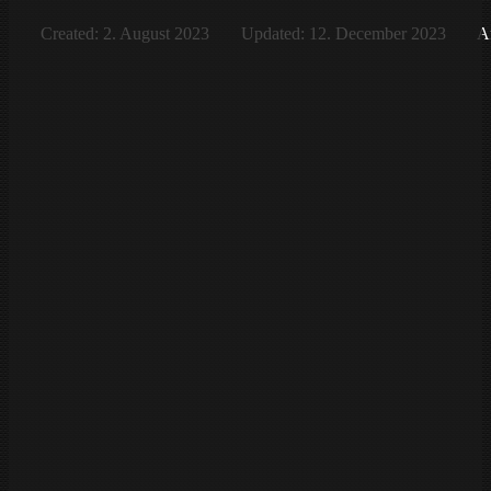
Created: 2. August 2023
Updated: 12. December 2023
Af