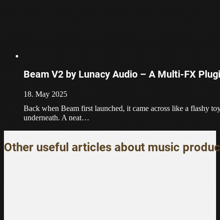
Beam V2 by Lunacy Audio – A Multi-FX Plugi
18. May 2025
Back when Beam first launched, it came across like a flashy to
underneath. A neat…
Other useful articles about music produc