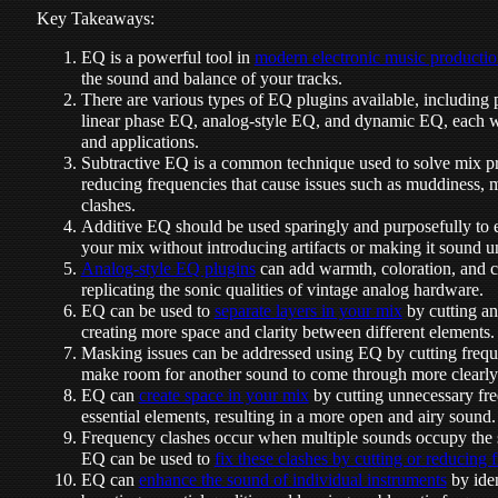
Key Takeaways:
EQ is a powerful tool in
modern electronic music producti
the sound and balance of your tracks.
There are various types of EQ plugins available, including
linear phase EQ, analog-style EQ, and dynamic EQ, each wi
and applications.
Subtractive EQ is a common technique used to solve mix pr
reducing frequencies that cause issues such as muddiness,
clashes.
Additive EQ should be used sparingly and purposefully to e
your mix without introducing artifacts or making it sound u
Analog-style EQ plugins
can add warmth, coloration, and ch
replicating the sonic qualities of vintage analog hardware.
EQ can be used to
separate layers in your mix
by cutting an
creating more space and clarity between different elements.
Masking issues can be addressed using EQ by cutting frequ
make room for another sound to come through more clearly
EQ can
create space in your mix
by cutting unnecessary fr
essential elements, resulting in a more open and airy sound.
Frequency clashes occur when multiple sounds occupy the
EQ can be used to
fix these clashes by cutting or reducing 
EQ can
enhance the sound of individual instruments
by iden