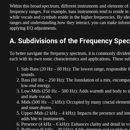
Within this broad spectrum, different instruments and elements of
frequency ranges. For example, bass instruments tend to reside in 
while vocals and cymbals reside in the higher frequencies. By ide
ranges and understanding how they interact, you can make infor
applying EQ adjustments.
A. Subdivisions of the Frequency Spe
To better navigate the frequency spectrum, it is commonly divided 
each with its own sonic characteristics and applications. These su
Sub-Bass (20 Hz – 60 Hz): The lowest range, responsible f
sounds.
Bass (60 Hz – 250 Hz): The foundation of a mix, encompas
low-end energy.
Low-Mids (250 Hz – 500 Hz): Adds warmth and body to ins
and male vocals.
Mids (500 Hz – 2 kHz): Occupied by many crucial elements,
and snare drums.
Upper-Mids (2 kHz – 4 kHz): Impacts the presence and intel
adds bite to instruments.
Presence (4 kHz – 6 kHz): Enhances clarity and detail in vo
Brilliance (6 kHz – 20 kHz): Adds shimmer and sparkle to c