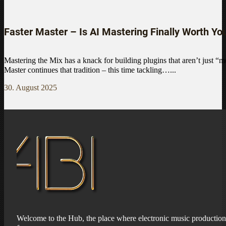
Faster Master – Is AI Mastering Finally Worth Yo
Mastering the Mix has a knack for building plugins that aren’t just “m
Master continues that tradition – this time tackling…...
30. August 2025
Welcome to the Hub, the place where electronic music production 