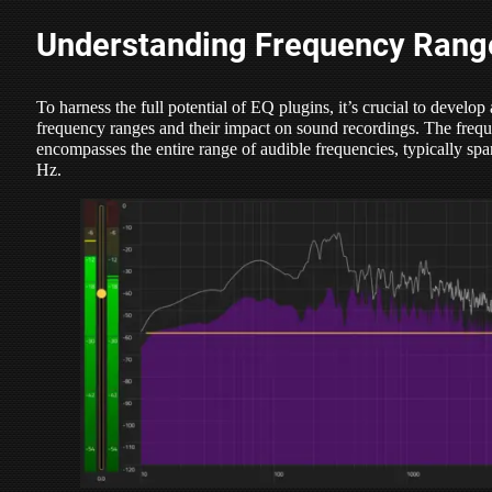
Understanding Frequency Rang
To harness the full potential of EQ plugins, it’s crucial to develop
frequency ranges and their impact on sound recordings. The freq
encompasses the entire range of audible frequencies, typically s
Hz.