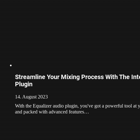
Streamline Your Mixing Process With The Inte
Plugin
14. August 2023
With the Equalizer audio plugin, you've got a powerful tool at yo
and packed with advanced features…