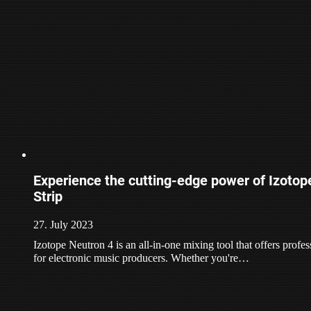
Experience the cutting-edge power of Izoto
Strip
27. July 2023
Izotope Neutron 4 is an all-in-one mixing tool that offers profe
for electronic music producers. Whether you're…