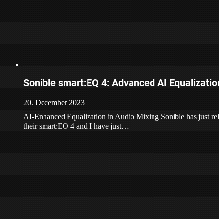
Sonible smart:EQ 4: Advanced AI Equalizatio
20. December 2023
AI-Enhanced Equalization in Audio Mixing Sonible has just rele
their smart:EO 4 and I have just…