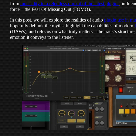
from
musicality to a relentless pursuit of the latest plugins
, influe
force – the Fear Of Missing Out (FOMO).
In this post, we will explore the realities of audio
plugin use in mu
hopefully debunk the myths, highlight the capabilities of modern
(DAWs), and refocus on what truly matters – the track’s structure
emotion it conveys to the listener.