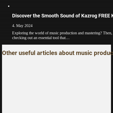
Discover the Smooth Sound of Kazrog FREE 
4. May 2024
Exploring the world of music production and mastering? Then, 
checking out an essential tool that…
Other useful articles about music produc