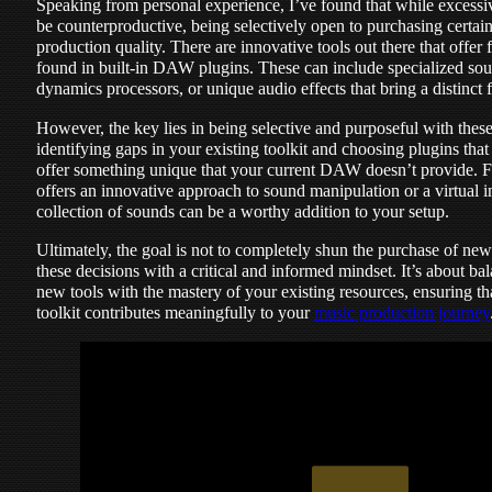
Speaking from personal experience, I’ve found that while excessiv
be counterproductive, being selectively open to purchasing certai
production quality. There are innovative tools out there that offer f
found in built-in DAW plugins. These can include specialized so
dynamics processors, or unique audio effects that bring a distinct f
However, the key lies in being selective and purposeful with these
identifying gaps in your existing toolkit and choosing plugins tha
offer something unique that your current DAW doesn’t provide. Fo
offers an innovative approach to sound manipulation or a virtual i
collection of sounds can be a worthy addition to your setup.
Ultimately, the goal is not to completely shun the purchase of ne
these decisions with a critical and informed mindset. It’s about ba
new tools with the mastery of your existing resources, ensuring th
toolkit contributes meaningfully to your
music production journey