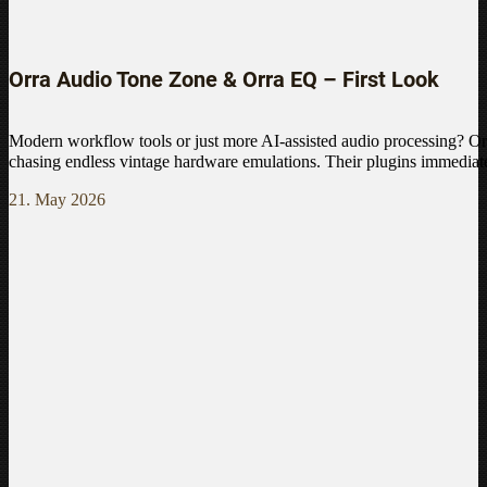
Orra Audio Tone Zone & Orra EQ – First Look
Modern workflow tools or just more AI-assisted audio processing? Or
chasing endless vintage hardware emulations. Their plugins immediate
21. May 2026