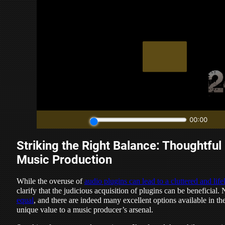
Striking the Right Balance: Thoughtful 
Music Production
While the overuse of
audio plugins can lead to a cluttered and life
clarify that the judicious acquisition of plugins can be beneficial. 
equal
, and there are indeed many excellent options available in th
unique value to a music producer’s arsenal.