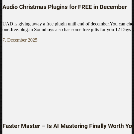
Audio Christmas Plugins for FREE in December
UAD is giving away a free plugin until end of december.You can choo
one-free-plug-in Soundtoys also has some free gifts for you 12 Days
7. December 2025
Faster Master – Is AI Mastering Finally Worth Yo