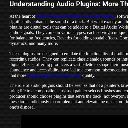
Understanding Audio Plugins: More Th
At the heart of
modern music production are audio plugins
, softw
significantly enhance the sound of a track. But what exactly are t
plugins are digital tools that can be added to a Digital Audio Wo
audio signals. They come in various types, each serving a unique
for balancing frequencies, Reverbs for adding spatial effects, Com
dynamics, and many more.
These plugins are designed to emulate the functionality of traditi
recording studios. They can replicate classic analog sounds or in
digital effects, offering producers a vast palette to shape their mu
abundance and accessibility have led to a common misconceptio
that more
plugins equate to better sound
quality.
The role of audio plugins should be seen as that of a painter’s bru
bring life to a composition. Just as a painter selects brushes and c
producer should choose plugins that serve the track, not overpower 
these tools judiciously to complement and elevate the music, not in
one’s disposal.