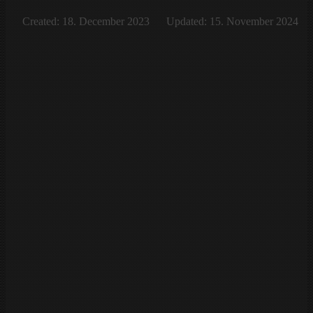
Created: 18. December 2023
Updated: 15. November 2024