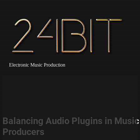
Electronic Music Production
Balancing Audio Plugins in Music
Producers