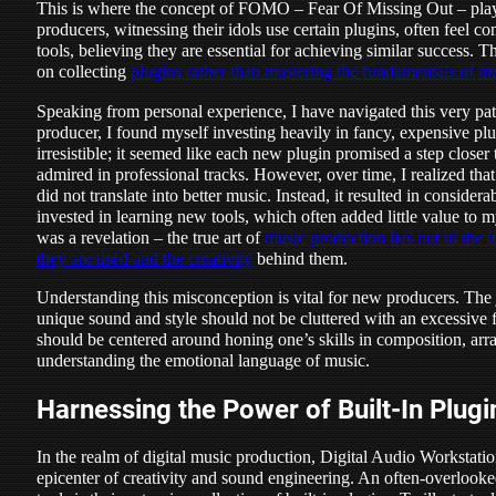
This is where the concept of FOMO – Fear Of Missing Out – plays
producers, witnessing their idols use certain plugins, often feel c
tools, believing they are essential for achieving similar success. 
on collecting
plugins rather than mastering the fundamentals of m
Speaking from personal experience, I have navigated this very pat
producer, I found myself investing heavily in fancy, expensive pl
irresistible; it seemed like each new plugin promised a step closer
admired in professional tracks. However, over time, I realized that 
did not translate into better music. Instead, it resulted in conside
invested in learning new tools, which often added little value to 
was a revelation – the true art of
music production lies not in the 
they are used and the creativity
behind them.
Understanding this misconception is vital for new producers. The
unique sound and style should not be cluttered with an excessive f
should be centered around honing one’s skills in composition, ar
understanding the emotional language of music.
Harnessing the Power of Built-In Plug
In the realm of digital music production, Digital Audio Workstat
epicenter of creativity and sound engineering. An often-overlooke