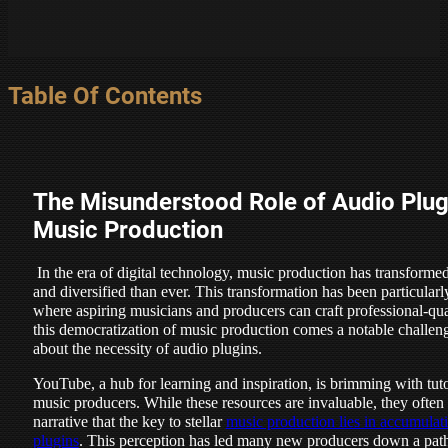
Table Of Contents
The Misunderstood Role of Audio Plug
Music Production
In the era of digital technology, music production has transform
and diversified than ever. This transformation has been particularl
where aspiring musicians and producers can craft professional-qua
this democratization of music production comes a notable challen
about the necessity of audio plugins.
YouTube, a hub for learning and inspiration, is brimming with tut
music producers. While these resources are invaluable, they often 
narrative that the key to stellar
music production lies in accumulati
plugins
. This perception has led many new producers down a path