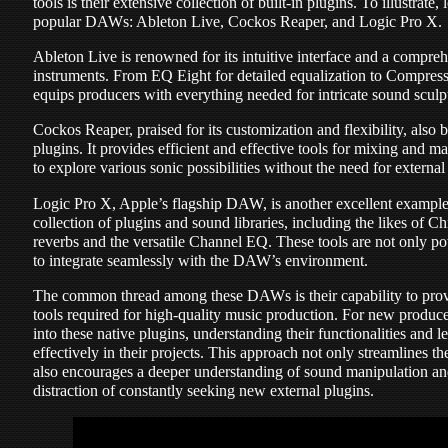
tools is their extensive collection of built-in plugins. To illustrate
popular DAWs: Ableton Live, Cockos Reaper, and Logic Pro X.
Ableton Live is renowned for its intuitive interface and a compreh
instruments. From EQ Eight for detailed equalization to Compresso
equips producers with everything needed for intricate sound sculp
Cockos Reaper, praised for its customization and flexibility, also 
plugins. It provides efficient and effective tools for mixing and m
to explore various sonic possibilities without the need for external
Logic Pro X, Apple’s flagship DAW, is another excellent example. 
collection of plugins and sound libraries, including the likes of 
reverbs and the versatile Channel EQ. These tools are not only po
to integrate seamlessly with the DAW’s environment.
The common thread among these DAWs is their capability to provid
tools required for high-quality music production. For new producer
into these native plugins, understanding their functionalities and 
effectively in their projects. This approach not only streamlines t
also encourages a deeper understanding of sound manipulation and 
distraction of constantly seeking new external plugins.