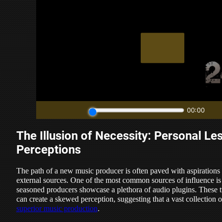
The Illusion of Necessity: Personal Le
Perceptions
The path of a new music producer is often paved with aspirations
external sources. One of the most common sources of influence is
seasoned producers showcase a plethora of audio plugins. These tu
can create a skewed perception, suggesting that a vast collection 
superior music production
.