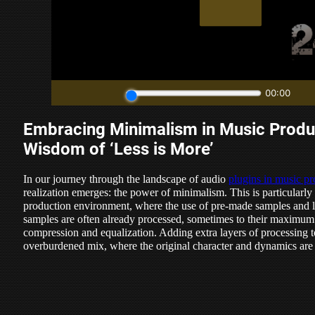
Embracing Minimalism in Music Produ
Wisdom of ‘Less is More’
In our journey through the landscape of audio
plugins in music pr
realization emerges: the power of minimalism. This is particularly
production environment, where the use of pre-made samples and l
samples are often already processed, sometimes to their maximum 
compression and equalization. Adding extra layers of processing t
overburdened mix, where the original character and dynamics are 