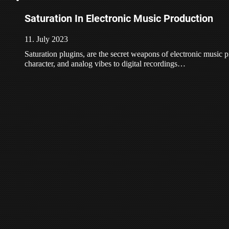
Saturation In Electronic Music Production
11. July 2023
Saturation plugins, are the secret weapons of electronic music
character, and analog vibes to digital recordings…