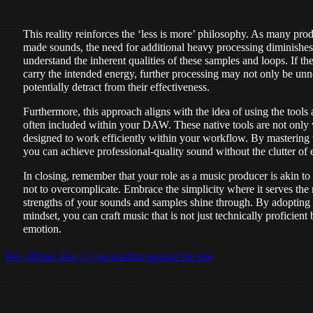
This reality reinforces the ‘less is more’ philosophy. As many prod
made sounds, the need for additional heavy processing diminishes.
understand the inherent qualities of these samples and loops. If th
carry the intended energy, further processing may not only be unn
potentially detract from their effectiveness.
Furthermore, this approach aligns with the idea of using the tools 
often included within your DAW. These native tools are not only w
designed to work efficiently within your workflow. By mastering t
you can achieve professional-quality sound without the clutter of 
In closing, remember that your role as a music producer is akin to th
not to overcomplicate. Embrace the simplicity where it serves the m
strengths of your sounds and samples shine through. By adopting 
mindset, you can craft music that is not just technically proficient 
emotion.
My affiliate link, if you want to support the site